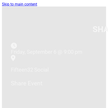
Skip to main content
SHA
Friday, September 6 @ 9:00 pm
Fifteen32 Social
Share Event