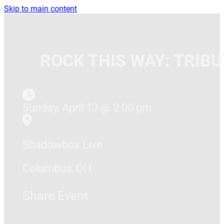
Skip to main content
ROCK THIS WAY: TRIB
Sunday, April 13 @ 2:00 pm
Shadowbox Live
Columbus, OH
Share Event