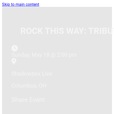
Skip to main content
ROCK THIS WAY: TRIB
Sunday, May 18 @ 2:00 pm
Shadowbox Live
Columbus, OH
Share Event