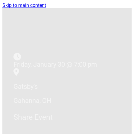
Skip to main content
Friday, January 30 @ 7:00 pm
Gatsby’s
Gahanna, OH
Share Event