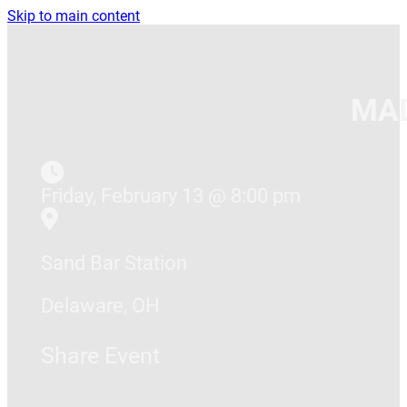
Skip to main content
MAD
Friday, February 13 @ 8:00 pm
Sand Bar Station
Delaware, OH
Share Event