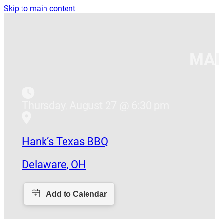
Skip to main content
MAD
Thursday, August 27 @ 6:30 pm
Hank’s Texas BBQ
Delaware, OH