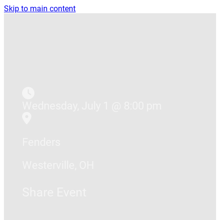
Skip to main content
Wednesday, July 1 @ 8:00 pm
Fenders
Westerville, OH
Share Event