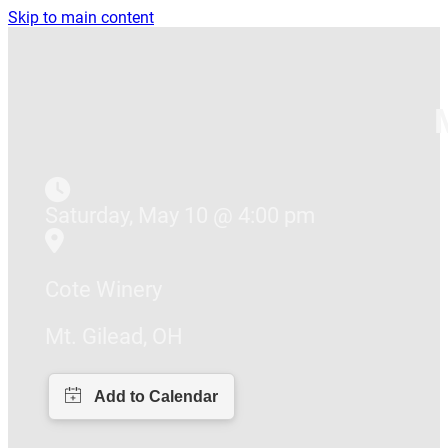
Skip to main content
Saturday, May 10 @ 4:00 pm
Cote Winery
Mt. Gilead, OH