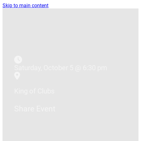
Skip to main content
Saturday, October 5 @ 6:30 pm
King of Clubs
Share Event