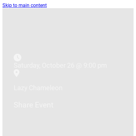
Skip to main content
Saturday, October 26 @ 9:00 pm
Lazy Chameleon
Share Event