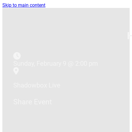
Skip to main content
Sunday, February 9 @ 2:00 pm
Shadowbox Live
Share Event