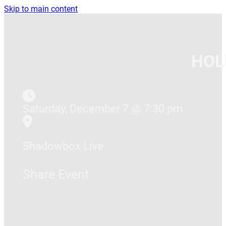
Skip to main content
HOL
Saturday, December 7 @ 7:30 pm
Shadowbox Live
Share Event