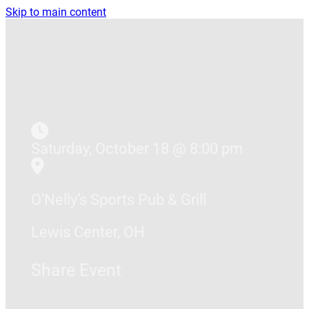
Skip to main content
Saturday, October 18 @ 8:00 pm
O’Nelly’s Sports Pub & Grill
Lewis Center, OH
Share Event