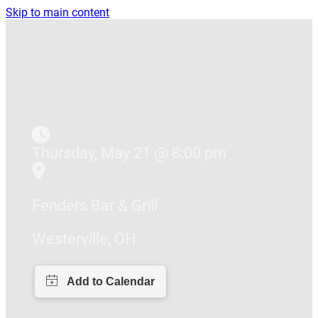
Skip to main content
Thursday, May 21 @ 8:00 pm
Fenders Bar & Grill
Westerville, OH