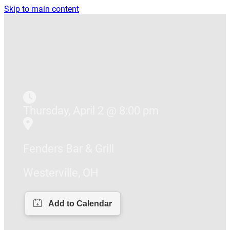
Skip to main content
Thursday, April 2 @ 8:00 pm
Fenders Bar & Grill
Westerville, OH