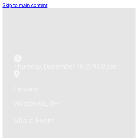
Skip to main content
Thursday, December 18 @ 9:00 pm
Fenders
Westerville, OH
Share Event