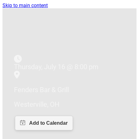
Skip to main content
Thursday, July 16 @ 8:00 pm
Fenders Bar & Grill
Westerville, OH