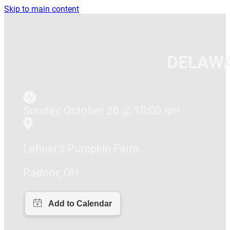
Skip to main content
DELAWA
Sunday, October 26 @ 10:00 am
Lehner’s Pumpkin Farm
Radnor, OH